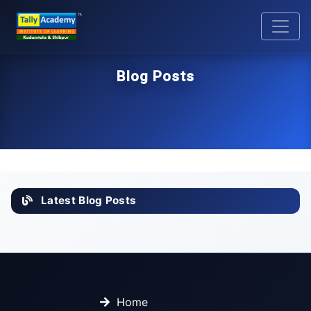
Blog Posts
Latest Blog Posts
Home