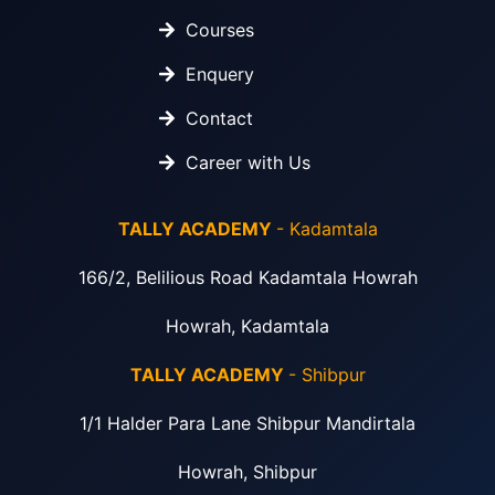
Courses
Enquery
Contact
Career with Us
TALLY ACADEMY
- Kadamtala
166/2, Belilious Road Kadamtala Howrah
Howrah, Kadamtala
TALLY ACADEMY
- Shibpur
1/1 Halder Para Lane Shibpur Mandirtala
Howrah, Shibpur