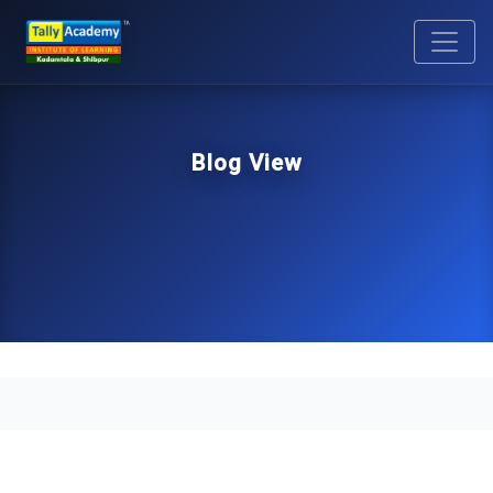
Blog View