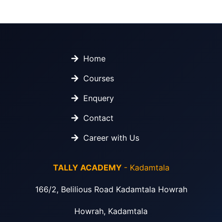
Home
Courses
Enquery
Contact
Career with Us
TALLY ACADEMY
- Kadamtala
166/2, Belilious Road Kadamtala Howrah
Howrah, Kadamtala