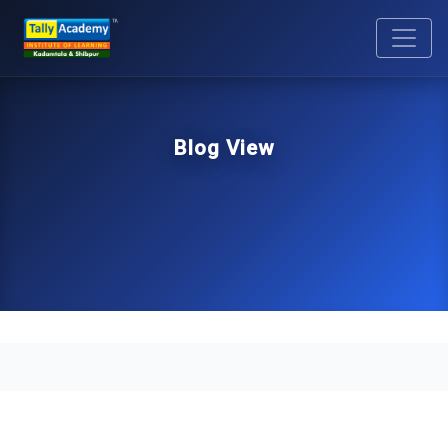
Blog View