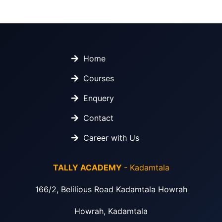
Home
Courses
Enquery
Contact
Career with Us
TALLY ACADEMY
- Kadamtala
166/2, Belilious Road Kadamtala Howrah
Howrah, Kadamtala