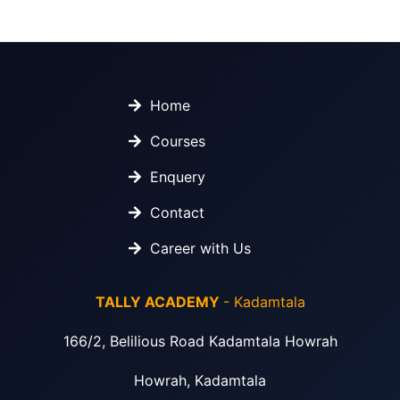
Home
Courses
Enquery
Contact
Career with Us
TALLY ACADEMY
- Kadamtala
166/2, Belilious Road Kadamtala Howrah
Howrah, Kadamtala