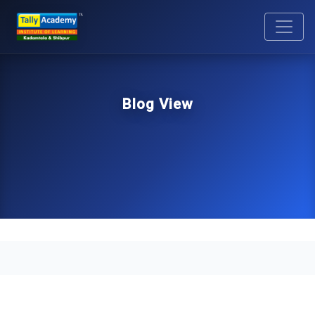
Blog View